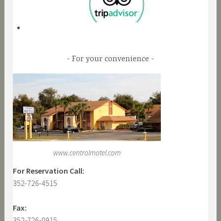
For your convenience
www.centralmotel.com
For Reservation Call:
352-726-4515
Fax:
352-726-0915