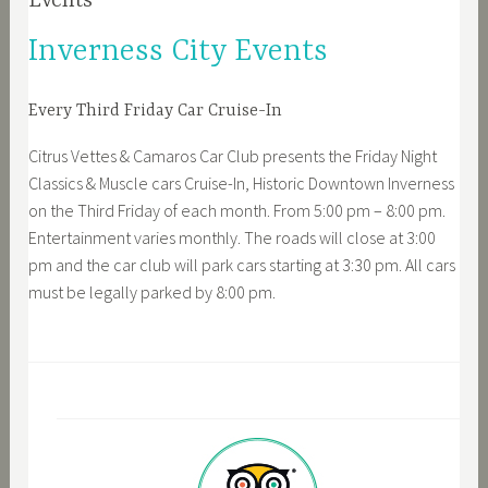
Events
Inverness City Events
Every Third Friday Car Cruise-In
Citrus Vettes & Camaros Car Club presents the Friday Night
Classics & Muscle cars Cruise-In, Historic Downtown Inverness
on the Third Friday of each month. From 5:00 pm – 8:00 pm.
Entertainment varies monthly. The roads will close at 3:00
pm and the car club will park cars starting at 3:30 pm. All cars
must be legally parked by 8:00 pm.