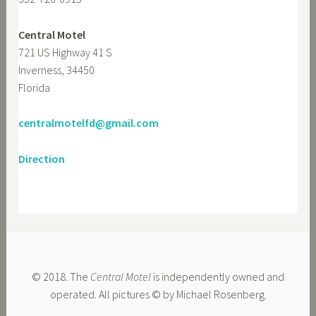
Central Motel
721 US Highway 41 S
Inverness, 34450
Florida
centralmotelfd@gmail.com
Direction
© 2018. The
Central Motel
is independently owned and
operated. All pictures © by Michael Rosenberg.